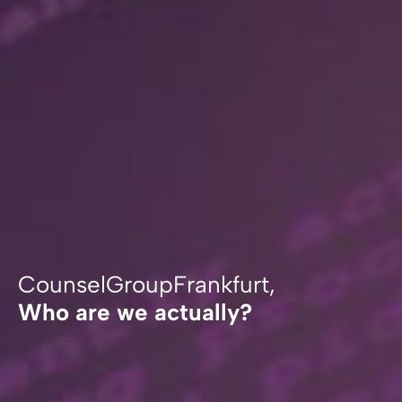
CounselGroupFrankfurt,
Who are we actually?