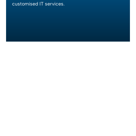
customised IT services.