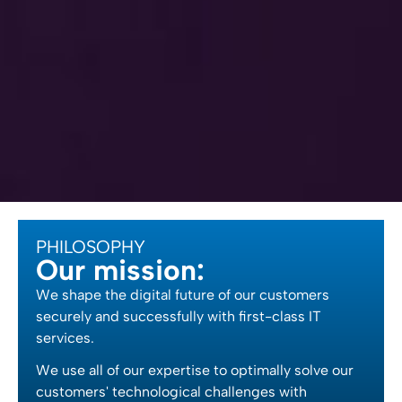
PHILOSOPHY
Our mission:
We shape the digital future of our customers
securely and successfully with first-class IT
services.
We use all of our expertise to optimally solve our
customers' technological challenges with